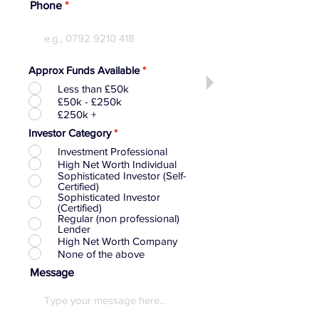
Phone
Approx Funds Available
*
Less than £50k
£50k - £250k
£250k +
Investor Category
*
Investment Professional
High Net Worth Individual
Sophisticated Investor (Self-
Certified)
Sophisticated Investor
(Certified)
Regular (non professional)
Lender
High Net Worth Company
None of the above
Message