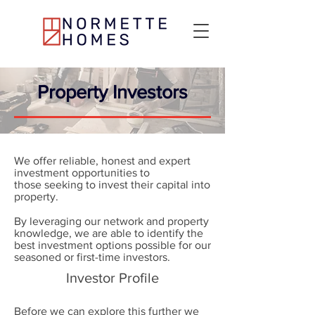
Property Investors
We offer reliable, honest and expert
investment opportunities to
those seeking to invest their capital into
property.
By leveraging our network and property
knowledge, we are able to identify the
best investment options possible for our
seasoned or first-time investors.
Investor Profile
Before we can explore this further we