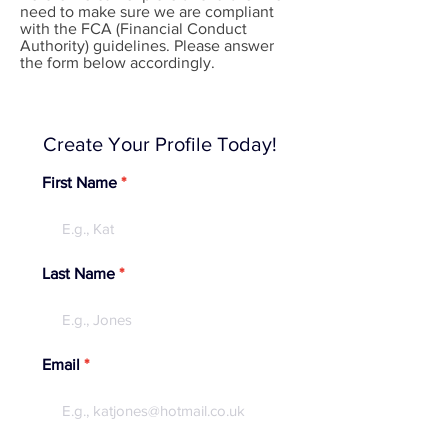
need to make sure we are compliant
with the FCA (Financial Conduct
Authority) guidelines. Please answer
the form below accordingly.
Create Your Profile Today!
First Name
Last Name
Email