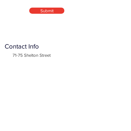
Submit
Contact Info
71-75 Shelton Street
Covent Garden, London
WC2H 9JQ
info@normetthomes.co.uk
Company
Normette Homes Ltd is an official registered
company in England & Wales
Company Number:
11225953
Site Links