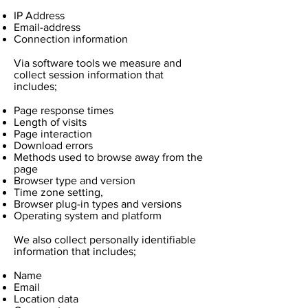
IP Address
Email-address
Connection information
Via software tools we measure and
collect session information that
includes;
Page response times
Length of visits
Page interaction
Download errors
Methods used to browse away from the
page
Browser type and version
Time zone setting,
Browser plug-in types and versions
Operating system and platform
We also collect personally identifiable
information that includes;
Name
Email
Location data