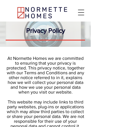
Privacy Policy
At Normette Homes we are committed
to ensuring that your privacy is
protected. This privacy notice, together
with our Terms and Conditions and any
other notice referred to in it, explains
how we will collect your personal data
and how we use your personal data
when you visit our website.
This website may include links to third
party websites, plug-ins or applications
which may allow third parties to collect
or share your personal data. We are not
responsible for their use of your
personal data and cannot control it.