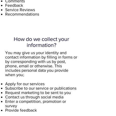
Comments
Feedback
Service Reviews
Recommendations
How do we collect your
information?
You may give us your identity and
contact information by filling in forms or
by corresponding with us by post,
phone, email or otherwise. This
includes personal data you provide
when you;
Apply for our services
Subscribe to our service or publications
Request marketing to be sent to you
Contact us through social media
Enter a competition, promotion or
survey
Provide feedback