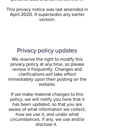
This privacy notice was last amended in
April 2020. It supersedes any earlier
version.
Privacy policy updates
We reserve the right to modify this
privacy policy at any time, so please
review it frequently. Changes and
clarifications will take effect
immediately upon their posting on the
website.
If we make material changes to this
policy, we will notify you here that it
has been updated, so that you are
aware of what information we collect,
how we use it, and under what
circumstances, if any, we use and/or
disclose it.