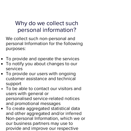
Why do we collect such
personal information?
​We collect such non-personal and
personal Information for the following
purposes:​
To provide and operate the services
To notify you about changes to our
services
To provide our users with ongoing
customer assistance and technical
support
To be able to contact our visitors and
users with general or
personalised service-related notices
and promotional messages
To create aggregated statistical data
and other aggregated and/or inferred
Non-personal Information, which we or
our business partners may use to
provide and improve our respective