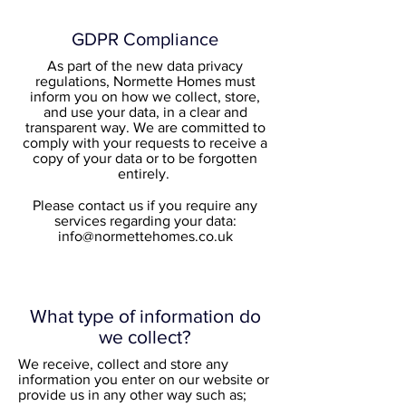
GDPR Compliance
As part of the new data privacy
regulations, Normette Homes must
inform you on how we collect, store,
and use your data, in a clear and
transparent way. We are committed to
comply with your requests to receive a
copy of your data or to be forgotten
entirely.
Please contact us if you require any
services regarding your data:
info@normettehomes.co.uk
What type of information do
we collect?
We receive, collect and store any
information you enter on our website or
provide us in any other way such as;