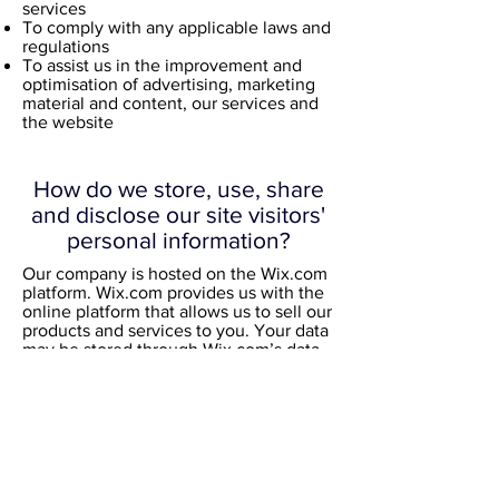
services
To comply with any applicable laws and
regulations
To assist us in the improvement and
optimisation of advertising, marketing
material and content, our services and
the website
How do we store, use, share
and disclose our site visitors'
personal information?
Our company is hosted on the Wix.com
platform. Wix.com provides us with the
online platform that allows us to sell our
products and services to you. Your data
may be stored through Wix.com’s data
storage, databases and the general
Wix.com applications. They store your
data on secure servers behind a
firewall.
All direct payment gateways offered by
Wix.com and used by our company