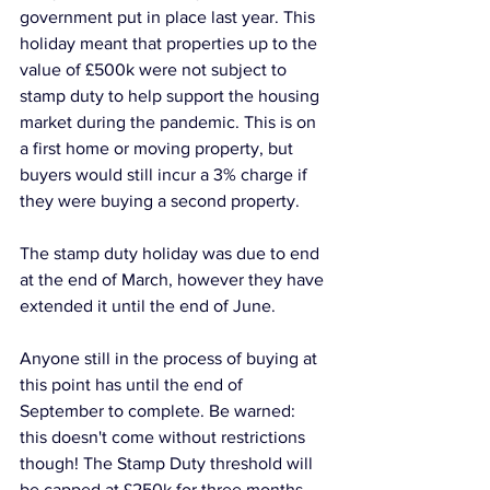
government put in place last year. This 
holiday meant that properties up to the 
value of £500k were not subject to 
stamp duty to help support the housing 
market during the pandemic. This is on 
a first home or moving property, but 
buyers would still incur a 3% charge if 
they were buying a second property.
The stamp duty holiday was due to end 
at the end of March, however they have 
extended it until the end of June. 
Anyone still in the process of buying at 
this point has until the end of 
September to complete. Be warned: 
this doesn't come without restrictions 
though! The Stamp Duty threshold will 
be capped at £250k for three months 