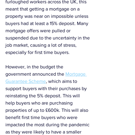
furloughed workers across the UK, this 
meant that getting a mortgage on a 
property was near on impossible unless 
buyers had at least a 15% deposit. Many 
mortgage offers were pulled or 
suspended due to the uncertainty in the 
job market, causing a lot of stress, 
especially for first time buyers.
However, in the budget the 
government announced the 
Mortgage 
Guarantee Scheme
, which aims to 
support buyers with their purchases by 
reinstating the 5% deposit. This will 
help buyers who are purchasing 
properties of up to £600k. This will also 
benefit first time buyers who were 
impacted the most during the pandemic 
as they were likely to have a smaller 