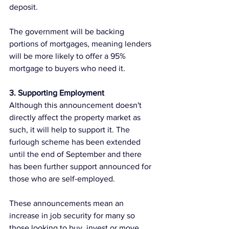
deposit.  
The government will be backing 
portions of mortgages, meaning lenders 
will be more likely to offer a 95% 
mortgage to buyers who need it. 
3. Supporting Employment
Although this announcement doesn't 
directly affect the property market as 
such, it will help to support it. The 
furlough scheme has been extended 
until the end of September and there 
has been further support announced for 
those who are self-employed.
These announcements mean an 
increase in job security for many so 
those looking to buy, invest or move 