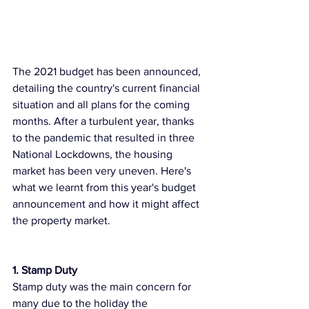
The 2021 budget has been announced, 
detailing the country's current financial 
situation and all plans for the coming 
months. After a turbulent year, thanks 
to the pandemic that resulted in three 
National Lockdowns, the housing 
market has been very uneven. Here's 
what we learnt from this year's budget 
announcement and how it might affect 
the property market. 
1. Stamp Duty 
Stamp duty was the main concern for 
many due to the holiday the 