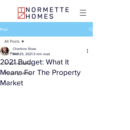
Post
All Posts
Charlene Shaw
All Posts
Mar 25, 2021
3 min read
2021 Budget: What It
In Convo Series
Means For The Property
Property News
Market