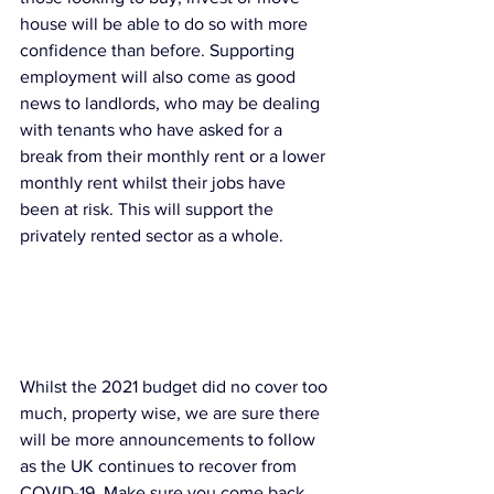
house will be able to do so with more 
confidence than before. Supporting 
employment will also come as good 
news to landlords, who may be dealing 
with tenants who have asked for a 
break from their monthly rent or a lower 
monthly rent whilst their jobs have 
been at risk. This will support the 
privately rented sector as a whole. 
Whilst the 2021 budget did no cover too 
much, property wise, we are sure there 
will be more announcements to follow 
as the UK continues to recover from 
COVID-19. Make sure you come back 