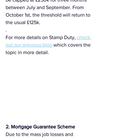
between July and September. From 
October 1st, the threshold will return to 
the usual £125k. 
.
For more details on Stamp Duty, 
check 
out our previous blog
 which covers the 
topic in more detail. 
2. Mortgage Guarantee Scheme
Due to the mass job losses and 