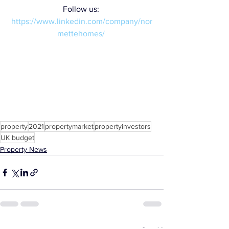
Follow us: 
https://www.linkedin.com/company/nor
mettehomes/
property
2021
propertymarket
propertyinvestors
UK budget
Property News