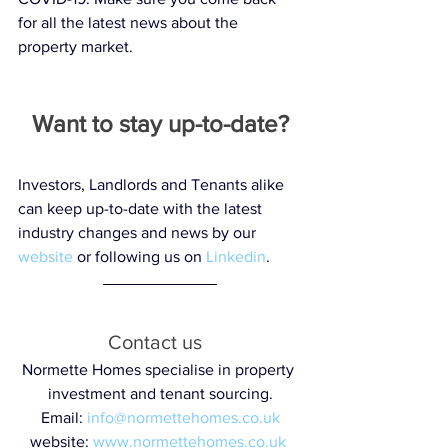
for all the latest news about the 
property market. 
Want to stay up-to-date?
Investors, Landlords and Tenants alike 
can keep up-to-date with the latest 
industry changes and news by our 
website
 or following us on 
Linkedin
.  
Contact us  
Normette Homes specialise in property 
investment and tenant sourcing.
Email: 
info@normettehomes.co.uk
website: 
www.normettehomes.co.uk