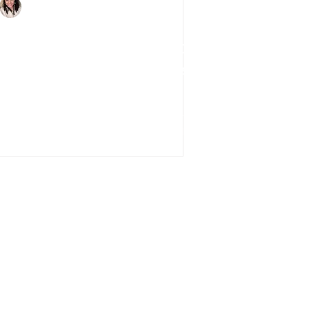
Charlene Shaw
Mar 25, 2020
3 min read
Impact of Coronavirus on
UK The Property Market