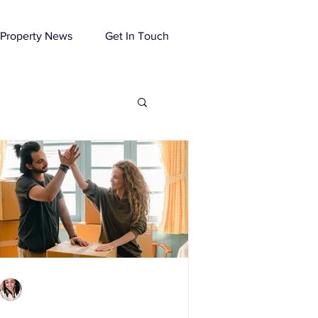
Property News
Get In Touch
Charlene Shaw
Mar 4, 2021
4 min read