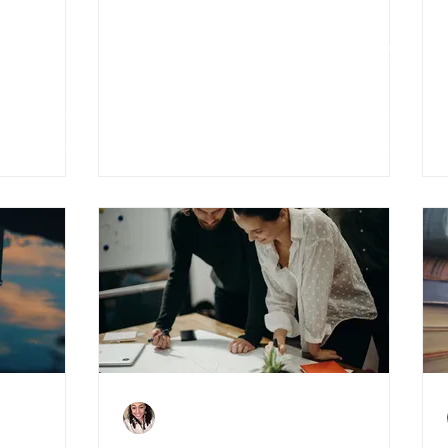
2021 Budget: What It
Means For The Property
Market
Charlene Shaw
Jan 29, 2021
3 min read