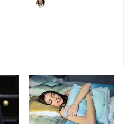
Charlene Shaw
Apr 19, 2020
3 min read
tech
5 Effects of Covid-19 on
enge
UK Mortgage Providers
and Applicants