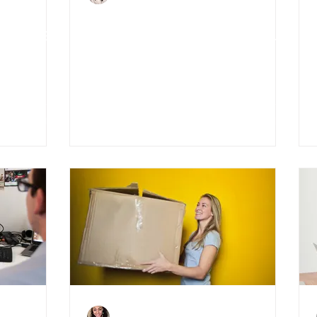
ut the
5 Ways to Reinvest Your
nts
Money After Covid-19
Charlene Shaw