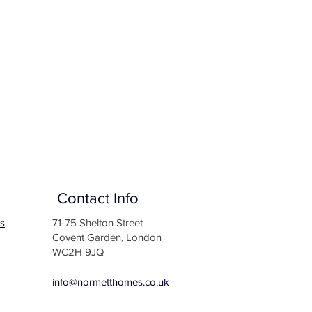
Contact Info
s
71-75 Shelton Street
Covent Garden, London
WC2H 9JQ
info@normetthomes.co.uk