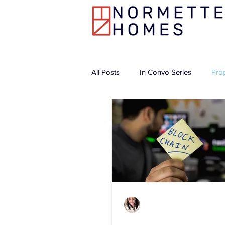
All Posts
In Convo Series
Pro
Charlene Shaw
Apr 21, 2021
3 min read