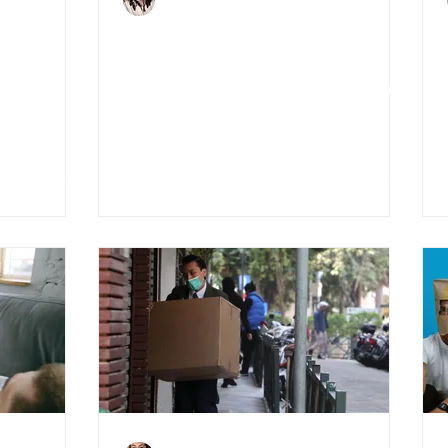
Jun 5, 2020
3 min read
 3D
4 Tips for selling your
house during COVID-19