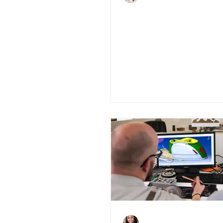
4 Must-knows abo
Green Home Gra
Scheme
Charlene Shaw