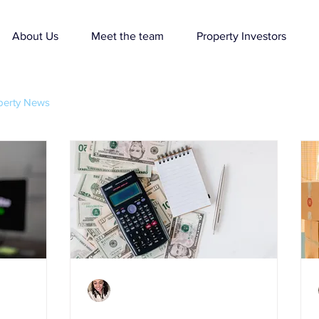
About Us
Meet the team
Property Investors
perty News
Charlene Shaw
Mar 25, 2021
3 min read