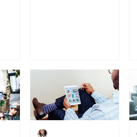
4 Things to Consider
ence
When Becoming A
Landlord
Charlene Shaw
Jul 20, 2020
4 min read