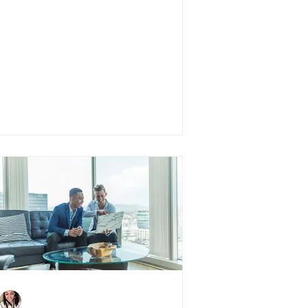
5 Things You Need To
Know About Virtual
House Hunting
Charlene Shaw
Jun 25, 2020
3 min read