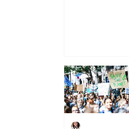
5 Tips To Boost
Investor's Confid
During COVID-19
Charlene Shaw
Aug 3, 2020
3 min read