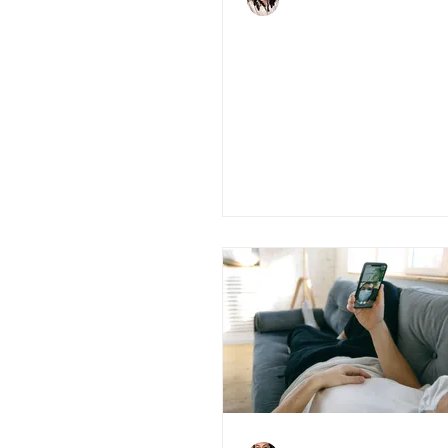
Jun 16, 2020
3 min read
Pros and Cons of
printed houses