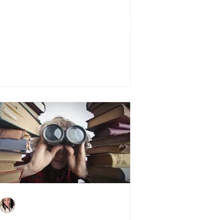
Stamp Duty Holiday:
Everything You Need to
Know
Charlene Shaw
Jan 21, 2021
3 min read