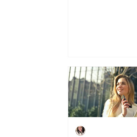
The Cladding Sca
What You Need 
Charlene Shaw
Dec 10, 2020
4 min read