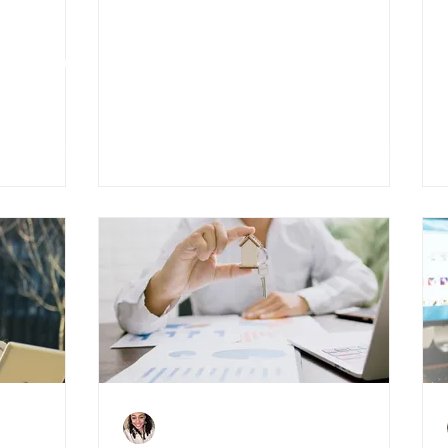
ndal:
All you need to know
to Know
about permitted
development changes
Charlene Shaw
Oct 19, 2020
4 min read