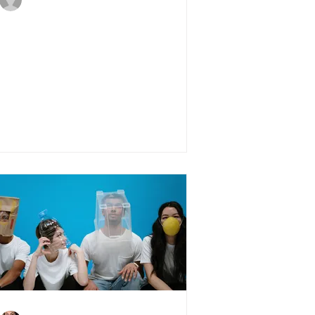
May 24, 2020
4 min read
4 PropTech trends for
2020