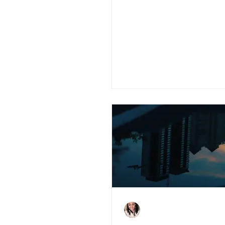
Is Blockchain the
Disruptor that UK
Property Needs?
Charlene Shaw
Feb 9, 2021
5 min read