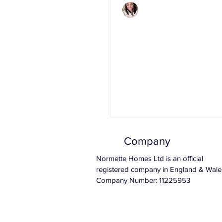
Charlene Shaw
Mar 15, 2020
3 min read
2020 Budget: Wha
Means For The P
Market.
Company
Normette Homes Ltd is an official
registered company in England & Wale
Company Number: 11225953