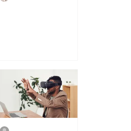
5 Tips for First Time
Investors
michelle538