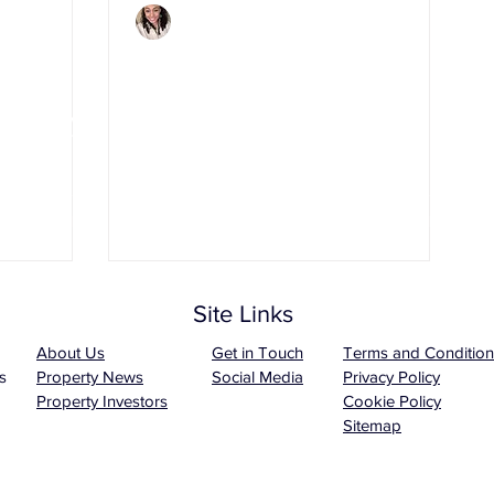
Charlene Shaw
Mar 4, 2020
3 min read
t It
7 Essential Safety Tips
roperty
for Landlords
Site Links
About Us
Get in Touch
Terms and Condition
s
Property News
Social Media
Privacy Policy
Property Investors
Cookie Policy
Sitemap