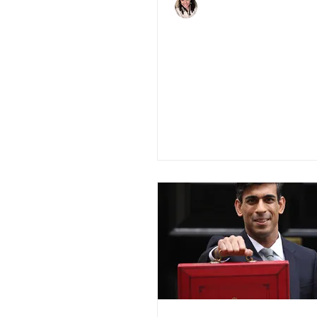
Charlene Shaw
May 13, 2020
3 min read
Fintech and Prop
Rise to the Chall
During Covid-19