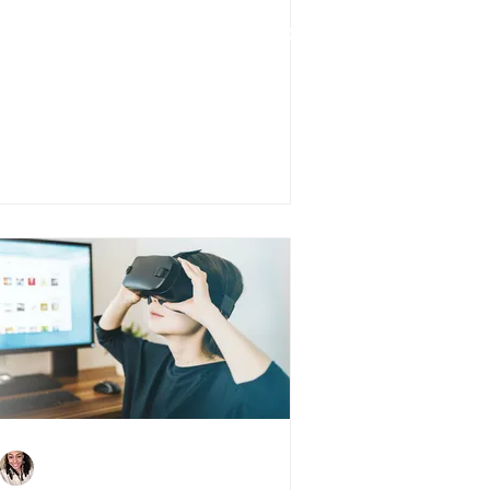
2021 Property Trends to
Watch
Charlene Shaw
Sep 3, 2020
3 min read