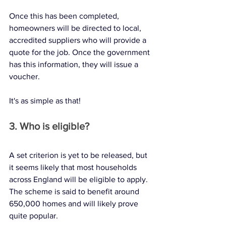
Once this has been completed, 
homeowners will be directed to local, 
accredited suppliers who will provide a 
quote for the job. Once the government 
has this information, they will issue a 
voucher. 
It's as simple as that! 
3. Who is eligible?
A set criterion is yet to be released, but 
it seems likely that most households 
across England will be eligible to apply. 
The scheme is said to benefit around 
650,000 homes and will likely prove 
quite popular. 