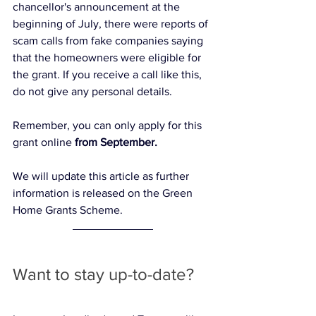
chancellor's announcement at the 
beginning of July, there were reports of 
scam calls from fake companies saying 
that the homeowners were eligible for 
the grant. If you receive a call like this, 
do not give any personal details. 
Remember, you can only apply for this 
grant online 
from September. 
We will update this article as further 
information is released on the Green 
Home Grants Scheme. 
Want to stay up-to-date?