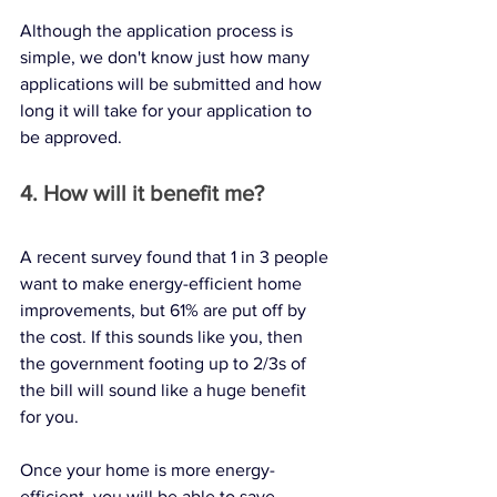
Although the application process is 
simple, we don't know just how many 
applications will be submitted and how 
long it will take for your application to 
be approved. 
4. How will it benefit me?
A recent survey found that 1 in 3 people 
want to make energy-efficient home 
improvements, but 61% are put off by 
the cost. If this sounds like you, then 
the government footing up to 2/3s of 
the bill will sound like a huge benefit 
for you. 
Once your home is more energy-
efficient, you will be able to save 