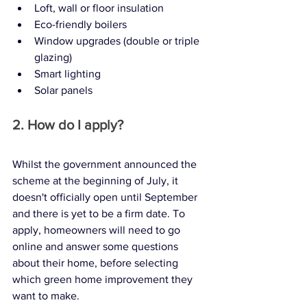
Loft, wall or floor insulation
Eco-friendly boilers
Window upgrades (double or triple 
glazing)
Smart lighting
Solar panels
2. How do I apply?
Whilst the government announced the 
scheme at the beginning of July, it 
doesn't officially open until September 
and there is yet to be a firm date. To 
apply, homeowners will need to go 
online and answer some questions 
about their home, before selecting 
which green home improvement they 
want to make. 