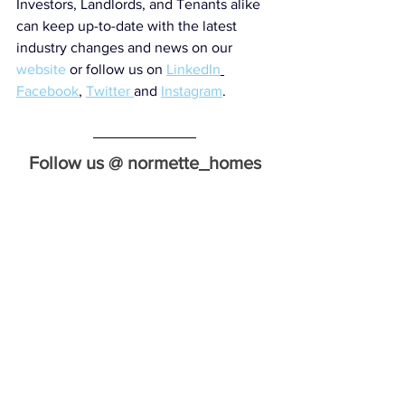
Investors, Landlords, and Tenants alike 
can keep up-to-date with the latest 
industry changes and news on our 
website
 or follow us on 
LinkedIn
Facebook
, 
Twitter 
and 
Instagram
.
Follow us @ normette_homes
Normette Homes specialise in property 
investment and tenant sourcing.
Email: 
info@normettehomes.co.uk
website: 
www.normettehomes.co.uk