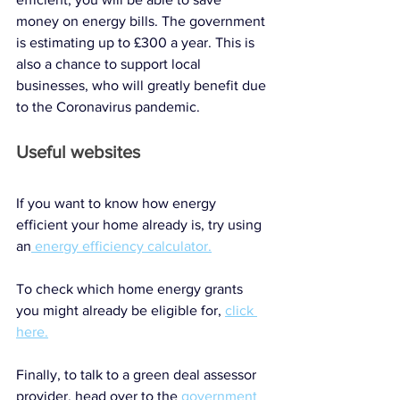
money on energy bills. The government 
is estimating up to £300 a year. This is 
also a chance to support local 
businesses, who will greatly benefit due 
to the Coronavirus pandemic. 
Useful websites
If you want to know how energy 
efficient your home already is, try using 
an
 energy efficiency calculator.
To check which home energy grants 
you might already be eligible for, 
click 
here.
Finally, to talk to a green deal assessor 
provider, head over to the 
government 