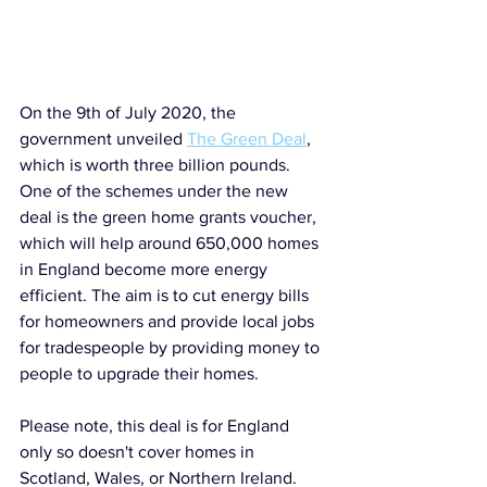
On the 9th of July 2020, the 
government unveiled 
The Green Deal
, 
which is worth three billion pounds. 
One of the schemes under the new 
deal is the green home grants voucher, 
which will help around 650,000 homes 
in England become more energy 
efficient. The aim is to cut energy bills 
for homeowners and provide local jobs 
for tradespeople by providing money to 
people to upgrade their homes. 
Please note, this deal is for England 
only so doesn't cover homes in 
Scotland, Wales, or Northern Ireland.