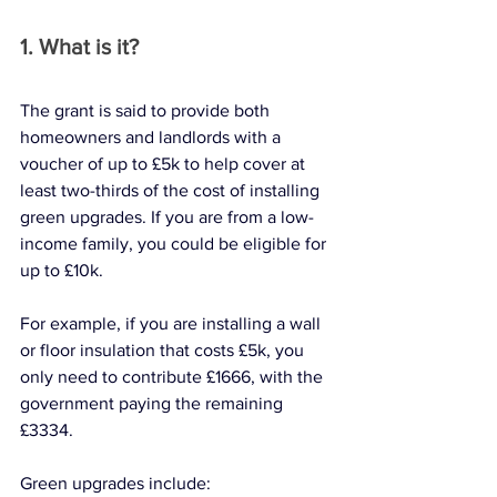
1. What is it?
The grant is said to provide both 
homeowners and landlords with a 
voucher of up to £5k to help cover at 
least two-thirds of the cost of installing 
green upgrades. If you are from a low-
income family, you could be eligible for 
up to £10k.
For example, if you are installing a wall 
or floor insulation that costs £5k, you 
only need to contribute £1666, with the 
government paying the remaining 
£3334. 
Green upgrades include: