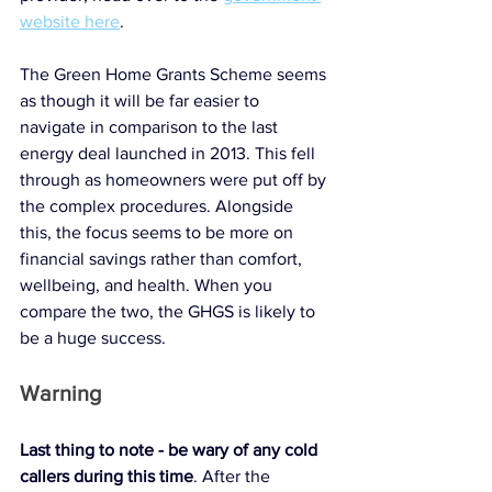
website here
. 
The Green Home Grants Scheme seems 
as though it will be far easier to 
navigate in comparison to the last 
energy deal launched in 2013. This fell 
through as homeowners were put off by 
the complex procedures. Alongside 
this, the focus seems to be more on 
financial savings rather than comfort, 
wellbeing, and health. When you 
compare the two, the GHGS is likely to 
be a huge success. 
Warning
Last thing to note - be wary of any cold 
callers during this time
. After the 