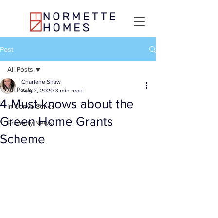
Post
All Posts
Charlene Shaw
All Posts
Aug 3, 2020
3 min read
4 Must-knows about the
In Convo Series
Green Home Grants
Property News
Scheme