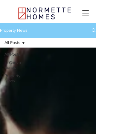
Property News
All Posts
All Posts
In Convo
Series
Property
News