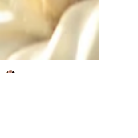
Charlene Shaw
Dec 10, 2020
4 min read
5 Tips To Boost Investor's
Confidence During COVID-