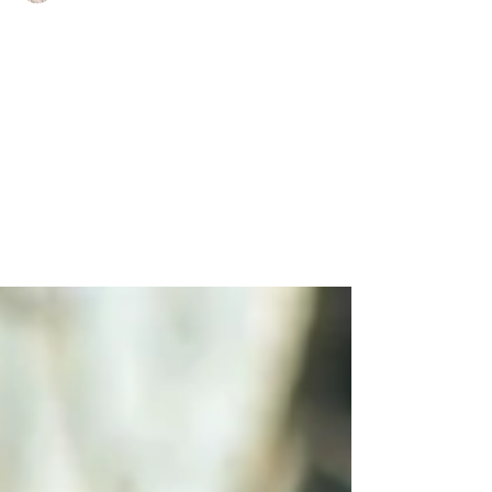
Charlene Shaw
Jan 21, 2021
3 min read
2021 Property Trends to
Watch
Although Christmas was cancelled for many
as the majority of the UK was plunged into
Tier 4, it was a great end to 2020 property
wise....