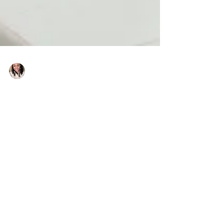
Charlene Shaw
Jan 29, 2021
3 min read
All you need to know about
permitted development
changes
With so much happening last year, it’s fair to
assume that there are those who may have
missed some significant changes to
development...