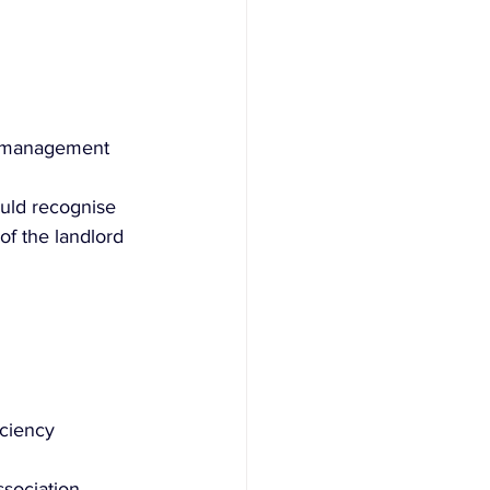
er management 
uld recognise 
of the landlord 
iciency 
sociation 