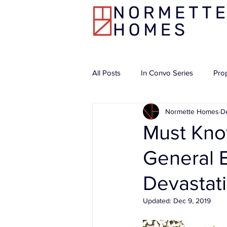
All Posts
In Convo Series
Pro
Normette Homes
D
Must Kno
General E
Devastat
Updated:
Dec 9, 2019