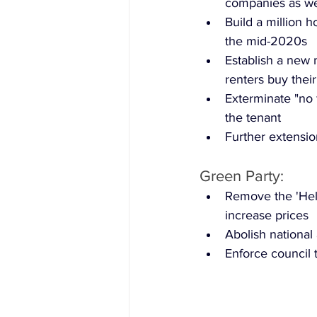
companies as wel
Build a million 
the mid-2020s
Establish a new 
renters buy their
Exterminate "no f
the tenant
Further extensi
Green Party:
Remove the 'Hel
increase prices
Abolish national 
Enforce council