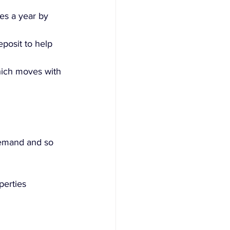
es a year by 
posit to help 
which moves with 
demand and so 
perties