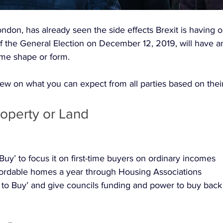
ndon, has already seen the side effects Brexit is having 
f the General Election on December 12, 2019, will have a
me shape or form. 
ew on what you can expect from all parties based on their
operty or Land
Buy’ to focus it on first-time buyers on ordinary incomes
fordable homes a year through Housing Associations
 to Buy’ and give councils funding and power to buy back