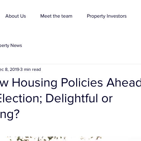
About Us
Meet the team
Property Investors
perty News
ec 8, 2019
3 min read
w Housing Policies Ahead
lection; Delightful or
ing?