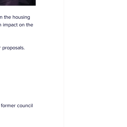
on the housing 
n impact on the 
 proposals. 
 former council 