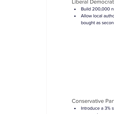
Liberal Democrats
Build 200,000 
Allow local auth
bought as seco
Conservative Par
Introduce a 3% s