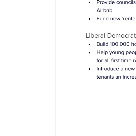
Provide councils
Airbnb
Fund new 'renter
Liberal Democrat
Build 100,000 ho
Help young peop
for all first-time
Introduce a new 
tenants an increa