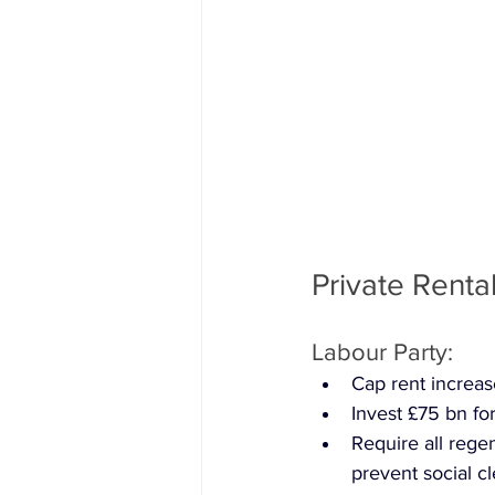
Private Renta
Labour Party: 
Cap rent increase
Invest £75 bn f
Require all regen
prevent social c