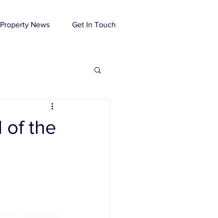
Property News
Get In Touch
 of the