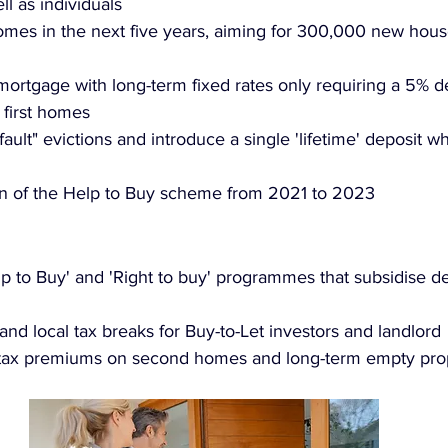
l as individuals
homes in the next five years, aiming for 300,000 new hous
mortgage with long-term fixed rates only requiring a 5% de
 first homes
ault" evictions and introduce a single 'lifetime' deposit 
on of the Help to Buy scheme from 2021 to 2023
p to Buy' and 'Right to buy' programmes that subsidise 
and local tax breaks for Buy-to-Let investors and landlord
 tax premiums on second homes and long-term empty pro