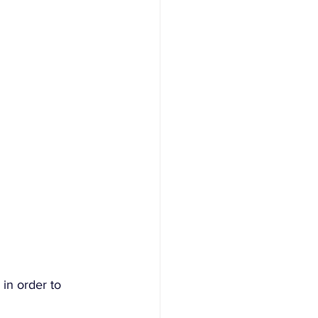
 in order to 