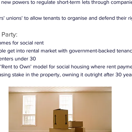
 new powers to regulate short-term lets through compani
s' unions' to allow tenants to organise and defend their ri
 Party:
mes for social rent
le get into rental market with government-backed tenanc
 renters under 30
'Rent to Own' model for social housing where rent payme
sing stake in the property, owning it outright after 30 yea