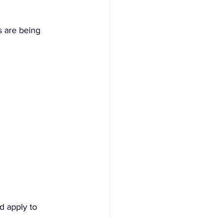
s are being 
d apply to 