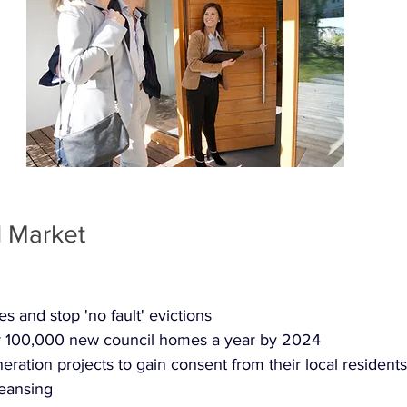
l Market
s and stop 'no fault' evictions
or 100,000 new council homes a year by 2024
eration projects to gain consent from their local residents
leansing 