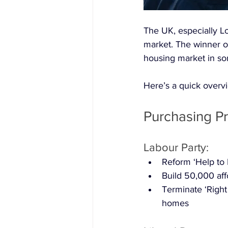
The UK, especially Lo
market. The winner o
housing market in so
Here’s a quick overvi
Purchasing Pr
Labour Party:
Reform ‘Help to 
Build 50,000 af
Terminate ‘Right
homes 