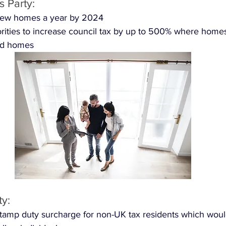
 Party: 
new homes a year by 2024 
orities to increase council tax by up to 500% where home
nd homes 
ty:
tamp duty surcharge for non-UK tax residents which woul