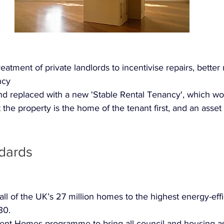
reatment of private landlords to incentivise repairs, bett
ncy
 replaced with a new 'Stable Rental Tenancy', which wo
t the property is the home of the tenant first, and an asset 
dards
ll of the UK’s 27 million homes to the highest energy-eff
30.
nt Homes programme to bring all council and housing as