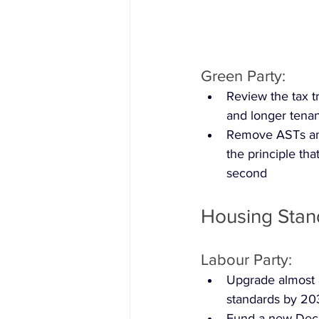
Green Party:
Review the tax t
and longer tena
Remove ASTs and
the principle tha
second
Housing Stan
Labour Party:
Upgrade almost a
standards by 20
Fund a new Dece