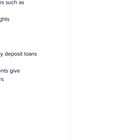
es such as 
ghts
y deposit loans 
nts give 
rs